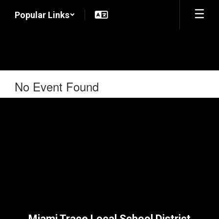
Skip
Popular Links
to
main
content
No Event Found
Miami Trace Local School District