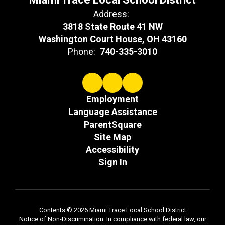
Address:
3818 State Route 41 NW
Washington Court House, OH 43160
Phone:
740-335-3010
Employment
Language Assistance
ParentSquare
Site Map
Accessibility
Sign In
Contents © 2026 Miami Trace Local School District
Notice of Non-Discrimination: In compliance with federal law, our