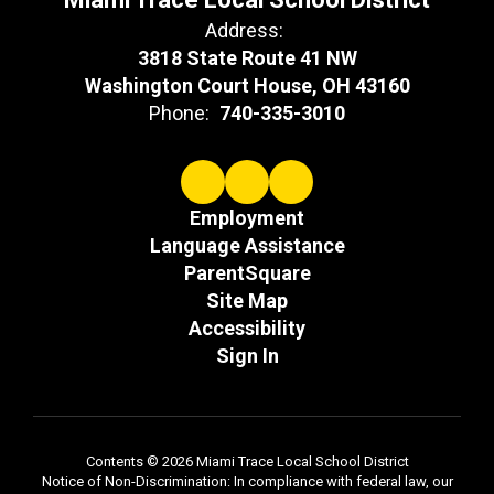
Address:
3818 State Route 41 NW
Washington Court House, OH 43160
Phone:
740-335-3010
Employment
Language Assistance
ParentSquare
Site Map
Accessibility
Sign In
Contents © 2026 Miami Trace Local School District
Notice of Non-Discrimination: In compliance with federal law, our