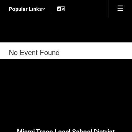
Skip
Popular Links
to
main
content
No Event Found
Miami Trace Local School District