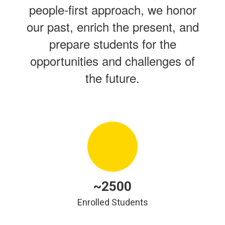
people-first approach, we honor
our past, enrich the present, and
prepare students for the
opportunities and challenges of
the future.
~2500
Enrolled Students