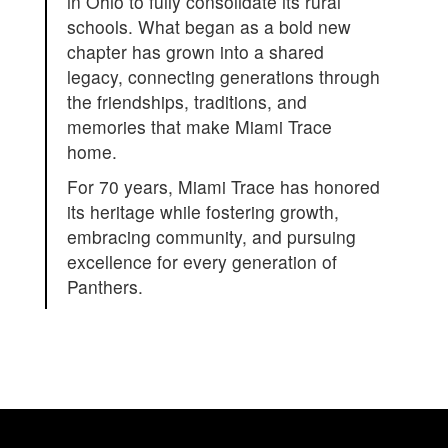
in Ohio to fully consolidate its rural
schools. What began as a bold new
chapter has grown into a shared
legacy, connecting generations through
the friendships, traditions, and
memories that make Miami Trace
home.
For 70 years, Miami Trace has honored
its heritage while fostering growth,
embracing community, and pursuing
excellence for every generation of
Panthers.