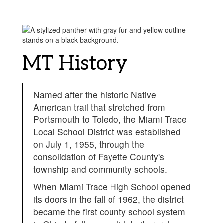
MT History
Named after the historic Native
American trail that stretched from
Portsmouth to Toledo, the Miami Trace
Local School District was established
on July 1, 1955, through the
consolidation of Fayette County's
township and community schools.
When Miami Trace High School opened
its doors in the fall of 1962, the district
became the first county school system