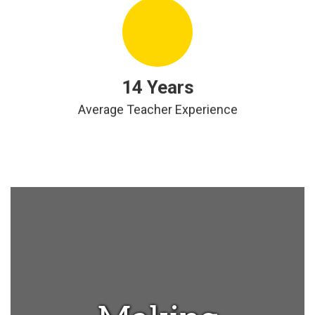
14 Years
Average Teacher Experience