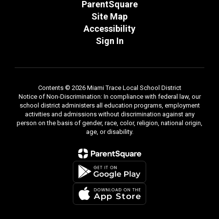
ParentSquare
Site Map
Accessibility
Sign In
Contents © 2026 Miami Trace Local School District
Notice of Non-Discrimination: In compliance with federal law, our
school district administers all education programs, employment
activities and admissions without discrimination against any
person on the basis of gender, race, color, religion, national origin,
age, or disability.