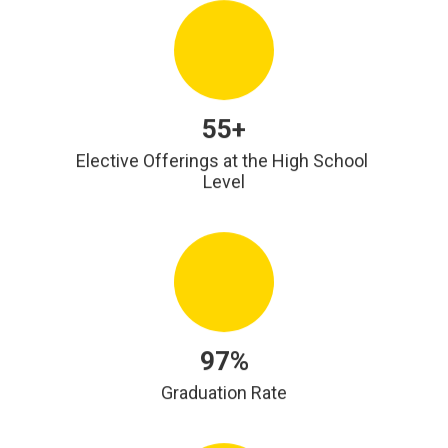
55+
Elective Offerings at the High School 
Level
97%
Graduation Rate