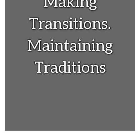
Making
Transitions.
Maintaining
Traditions