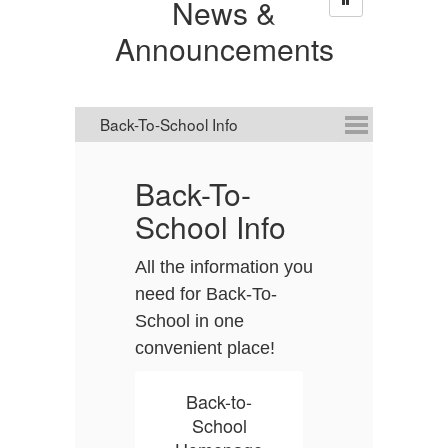
News &
Announcements
Back-To-
D
School Info
C
All the information you
D
need for Back-To-
it
School in one
A
convenient place!
it
s
t
Back-to-
a
School
p