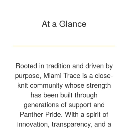
At a Glance
Rooted in tradition and driven by
purpose, Miami Trace is a close-
knit community whose strength
has been built through
generations of support and
Panther Pride. With a spirit of
innovation, transparency, and a