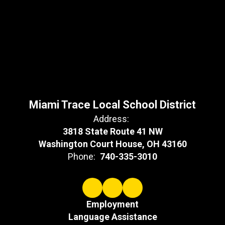
Miami Trace Local School District
Address:
3818 State Route 41 NW
Washington Court House, OH 43160
Phone:
740-335-3010
Employment
Language Assistance