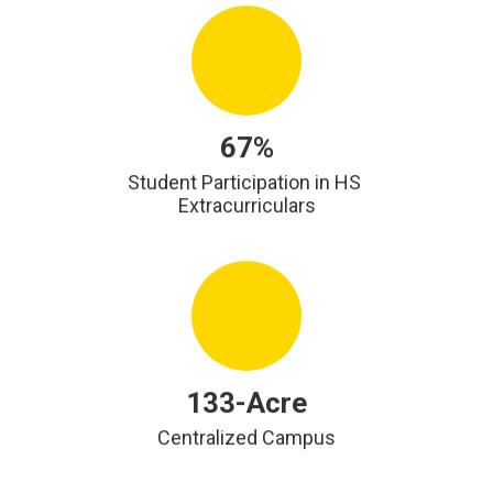
67%
Student Participation in HS 
Extracurriculars
133-Acre
Centralized Campus