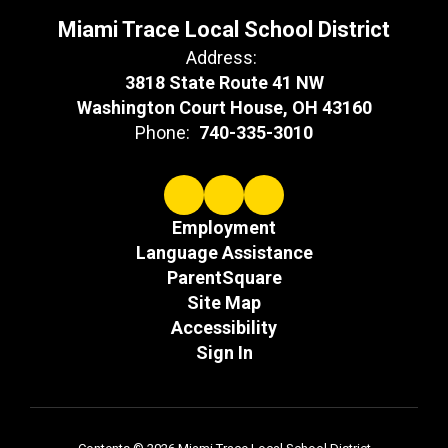
Miami Trace Local School District
Address:
3818 State Route 41 NW
Washington Court House, OH 43160
Phone:
740-335-3010
Employment
Language Assistance
ParentSquare
Site Map
Accessibility
Sign In