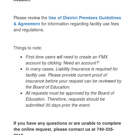
Please review the
Use of District Premises Guidelines
& Agreement
for information regarding facility use fees
and regulations.
Things to note:
First-time users will need to create an FMX
account by clicking 'Need an account?'
In many cases, Liability Insurance is required for
facility use. Please provide current proof of
insurance before your request can be reviewed by
the
Board of Education
.
All requests must be approved by the Board of
Education. Therefore, requests should be
submitted 30 days prior the event.
If you have any questions or are unable to complete
the online request, please contact us at 740-335-