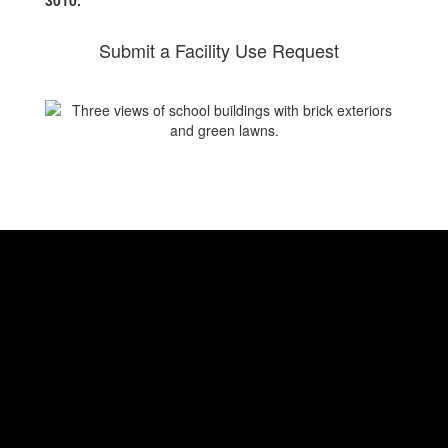
3010.
Submit a Facility Use Request