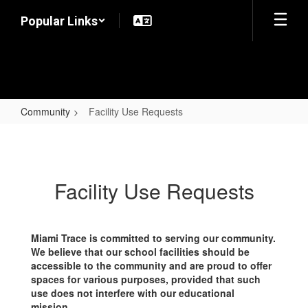
Skip
Popular Links
to
main
content
Community
Facility Use Requests
Facility
Use
Requests
Facility Use Requests
Miami Trace is committed to serving our community.
We believe that our school facilities should be
accessible to the community and are proud to offer
spaces for various purposes, provided that such
use does not interfere with our educational
mission.