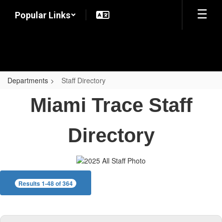
Skip
Popular Links
to
main
content
Departments
Staff Directory
Staff
Miami Trace Staff
Directory
Directory
Results 1-48 of 364