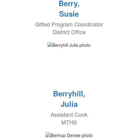
Berry,
Susie
Gifted Program Coordinator
District Office
Berryhill,
Julia
Assistant Cook
MTHS