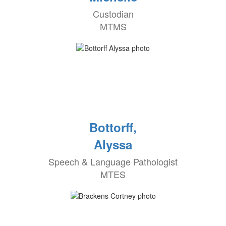
Custodian
MTMS
Bottorff,
Alyssa
Speech & Language Pathologist
MTES