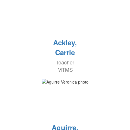
Ackley,
Carrie
Teacher
MTMS
Aguirre,