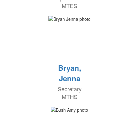
MTES
Bryan,
Jenna
Secretary
MTHS