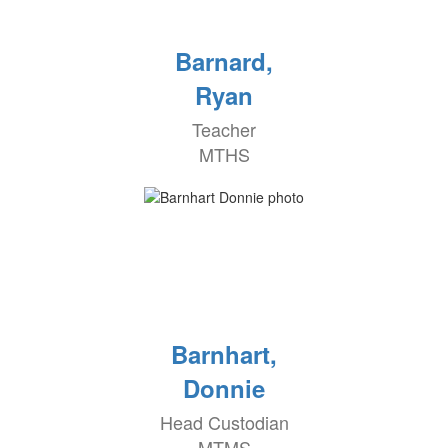
Barnard,
Ryan
Teacher
MTHS
Barnhart,
Donnie
Head Custodian
MTMS