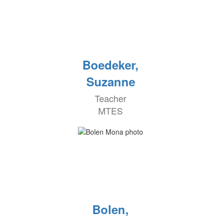
Boedeker,
Suzanne
Teacher
MTES
Bolen,