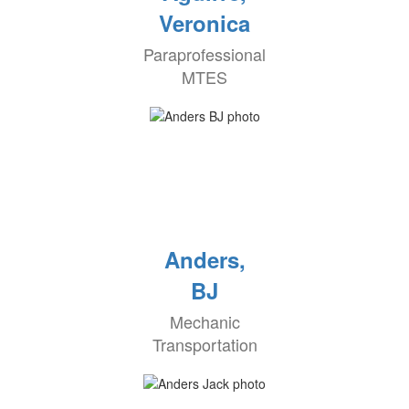
Veronica
Paraprofessional
MTES
Anders,
BJ
Mechanic
Transportation