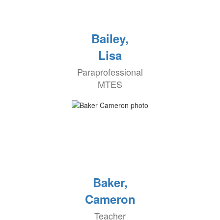
Bailey,
Lisa
Paraprofessional
MTES
Baker,
Cameron
Teacher