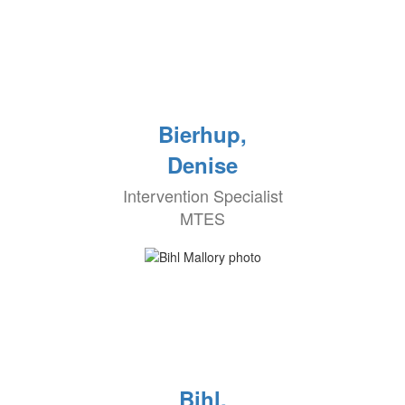
Bierhup,
Denise
Intervention Specialist
MTES
Bihl,