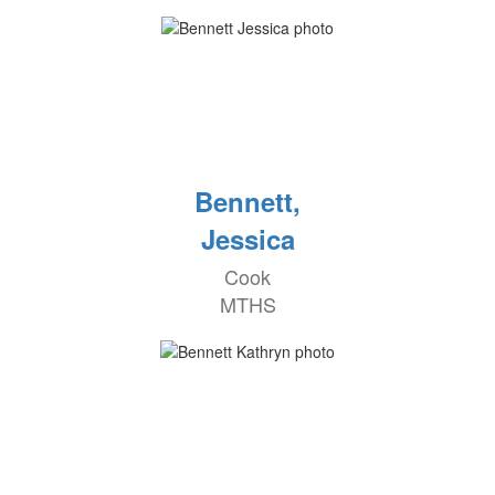
Bennett,
Jessica
Cook
MTHS