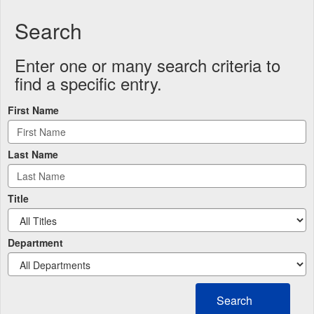
Search
Enter one or many search criteria to
find a specific entry.
First Name
Last Name
Title
Department
Search