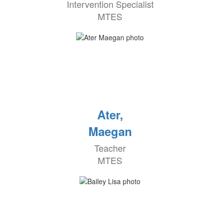
Intervention Specialist
MTES
Ater,
Maegan
Teacher
MTES