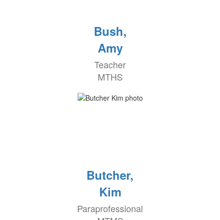
Bush,
Amy
Teacher
MTHS
Butcher,
Kim
Paraprofessional