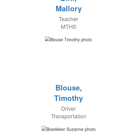
Mallory
Teacher
MTHS
Blouse,
Timothy
Driver
Transportation