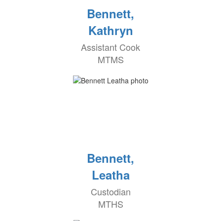
Bennett,
Kathryn
Assistant Cook
MTMS
Bennett,
Leatha
Custodian
MTHS