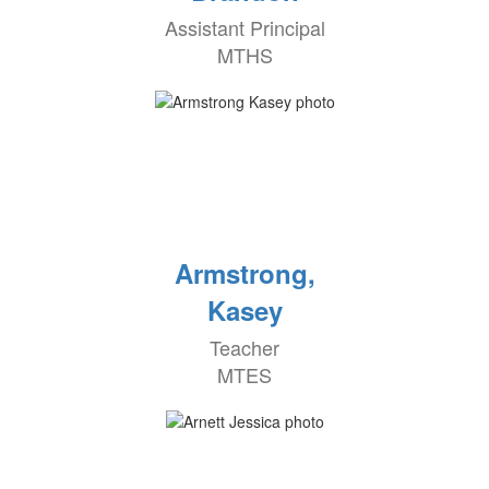
Assistant Principal
MTHS
Armstrong,
Kasey
Teacher
MTES