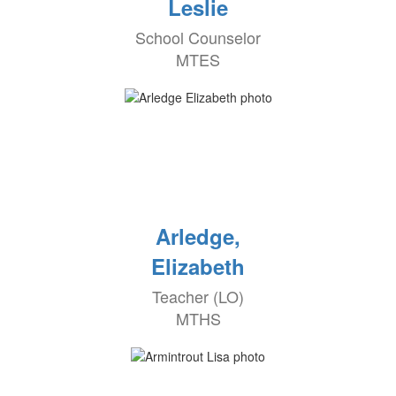
Leslie
School Counselor
MTES
Arledge,
Elizabeth
Teacher (LO)
MTHS