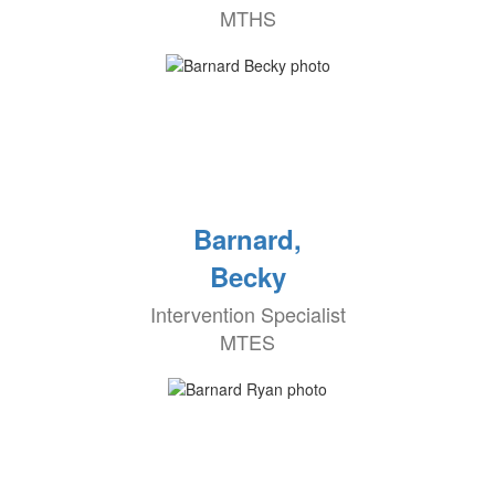
MTHS
Barnard,
Becky
Intervention Specialist
MTES