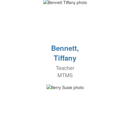
Bennett,
Tiffany
Teacher
MTMS