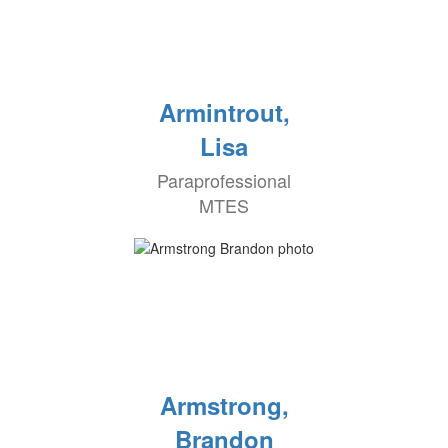
Armintrout,
Lisa
Paraprofessional
MTES
Armstrong,
Brandon