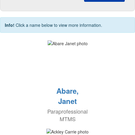
Info!
Click a name below to view more information.
Abare,
Janet
Paraprofessional
MTMS