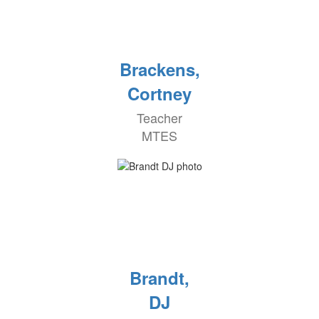
Brackens,
Cortney
Teacher
MTES
Brandt,
DJ