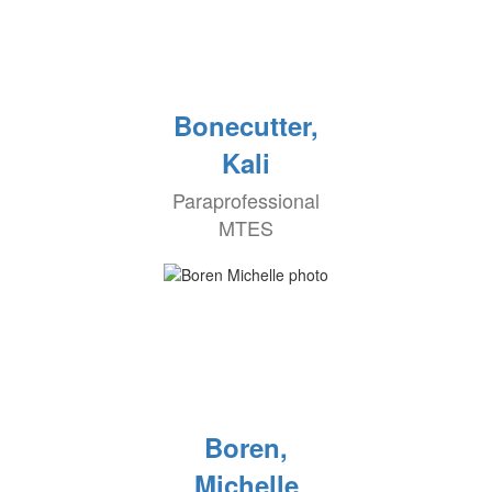
Bonecutter,
Kali
Paraprofessional
MTES
Boren,
Michelle