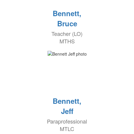
Bennett,
Bruce
Teacher (LO)
MTHS
Bennett,
Jeff
Paraprofessional
MTLC