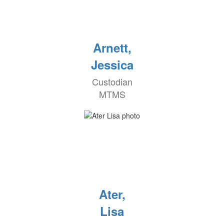
Arnett,
Jessica
Custodian
MTMS
Ater,
Lisa