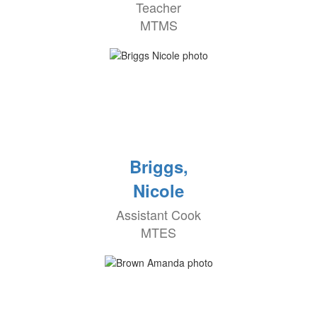
Teacher
MTMS
Briggs,
Nicole
Assistant Cook
MTES