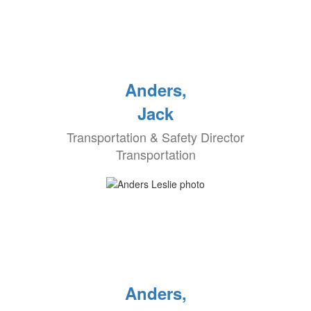
Anders,
Jack
Transportation & Safety Director
Transportation
Anders,