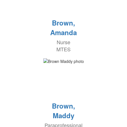
Brown,
Amanda
Nurse
MTES
Brown,
Maddy
Paraprofessional