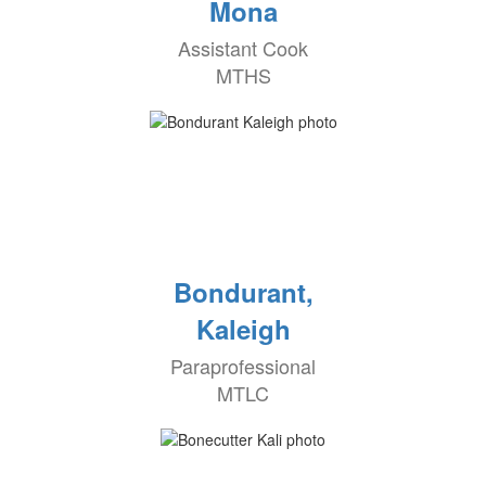
Mona
Assistant Cook
MTHS
Bondurant,
Kaleigh
Paraprofessional
MTLC