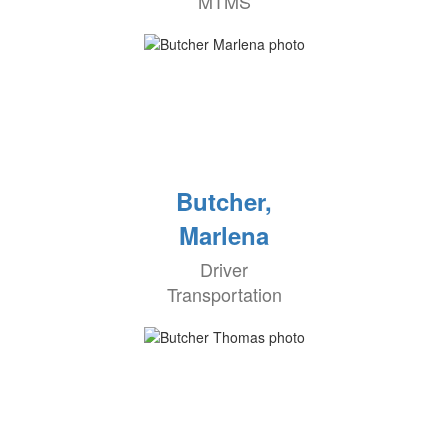
MTMS
Butcher,
Marlena
Driver
Transportation