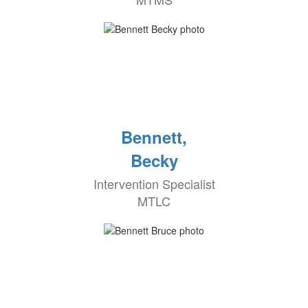
Bennett,
Becky
Intervention Specialist
MTLC