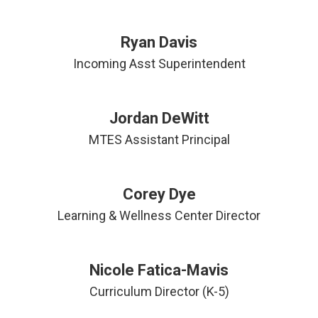
Ryan Davis
Incoming Asst Superintendent
Jordan DeWitt
MTES Assistant Principal
Corey Dye
Learning & Wellness Center Director
Nicole Fatica-Mavis
Curriculum Director (K-5)