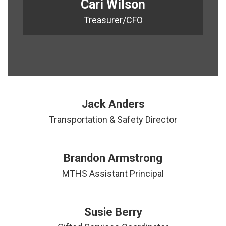
Cari Wilson
Treasurer/CFO
Jack Anders
Transportation & Safety Director
Brandon Armstrong
MTHS Assistant Principal
Susie Berry