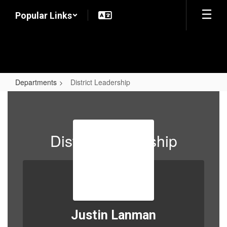
Skip
Popular Links
to
main
content
Departments
District Leadership
District
Leadership
District Leadership
Justin Lanman