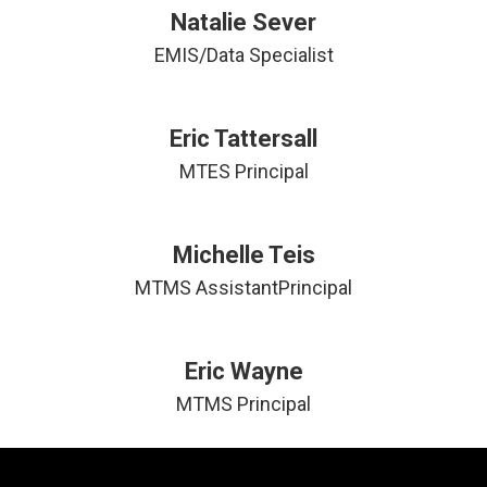
Natalie Sever
EMIS/Data Specialist
Eric Tattersall
MTES Principal
Michelle Teis
Eric Wayne
MTMS Principal