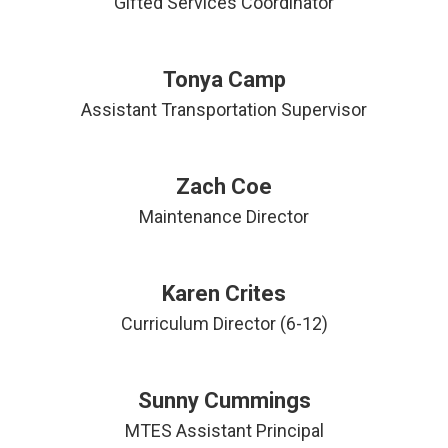
Gifted Services Coordinator
Tonya Camp
Assistant Transportation Supervisor
Zach Coe
Maintenance Director
Karen Crites
Curriculum Director (6-12)
Sunny Cummings