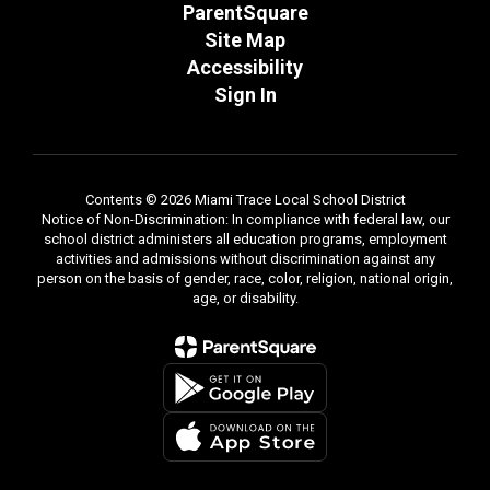
ParentSquare
Site Map
Accessibility
Sign In
Contents © 2026 Miami Trace Local School District
Notice of Non-Discrimination: In compliance with federal law, our
school district administers all education programs, employment
activities and admissions without discrimination against any
person on the basis of gender, race, color, religion, national origin,
age, or disability.