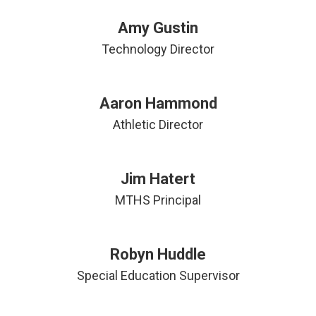
Amy Gustin
Technology Director
Aaron Hammond
Athletic Director
Jim Hatert
MTHS Principal
Robyn Huddle