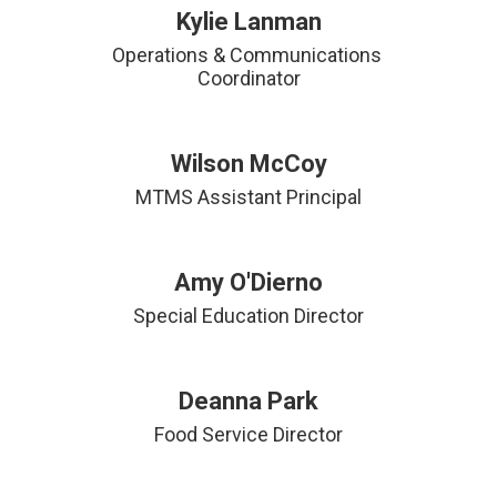
Kylie Lanman
Operations & Communications 
Coordinator
Wilson McCoy
MTMS Assistant Principal
Amy O'Dierno
Deanna Park
Food Service Director