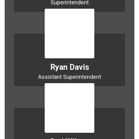
Superintendent
Ryan Davis
Assistant Superintendent