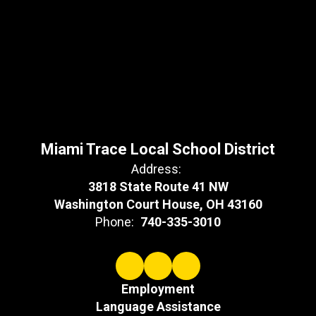
Miami Trace Local School District
Address:
3818 State Route 41 NW
Washington Court House, OH 43160
Phone:
740-335-3010
Employment
Language Assistance