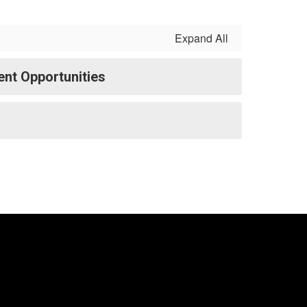
Expand All
nt Opportunities