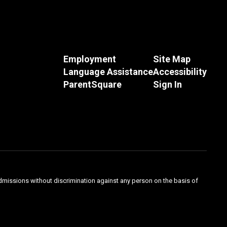
Employment
Site Map
Language Assistance
Accessibility
ParentSquare
Sign In
admissions without discrimination against any person on the basis of