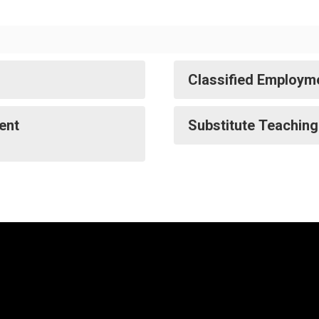
Classified Employme
ent
Substitute Teaching