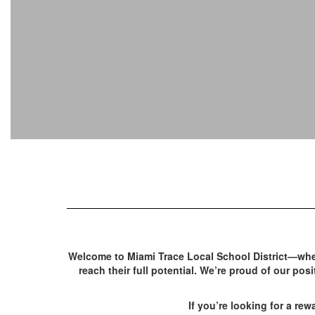
Welcome to Miami Trace Local School District—whe
reach their full potential. We’re proud of our po
If you’re looking for a rew