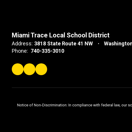
Miami Trace Local School District
Address:
3818 State Route 41 NW
Washington
Phone:
740-335-3010
Notice of Non-Discrimination: In compliance with federal law, our s