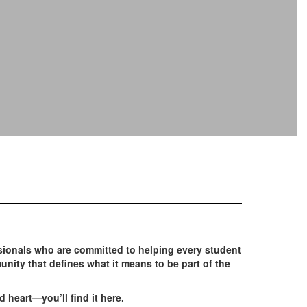
ionals who are committed to helping every student
unity that defines what it means to be part of the
d heart—you’ll find it here.