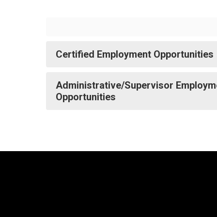
Certified Employment Opportunities
Administrative/Supervisor Employm
Opportunities