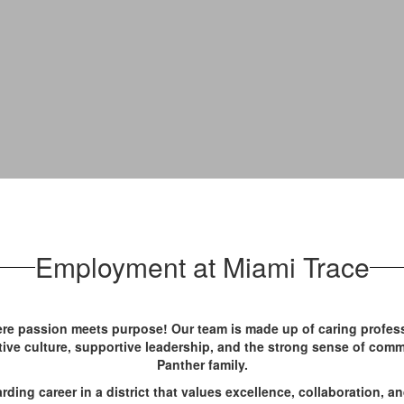
Employment at Miami Trace
re passion meets purpose! Our team is made up of caring profess
sitive culture, supportive leadership, and the strong sense of comm
Panther family.
arding career in a district that values excellence, collaboration, an