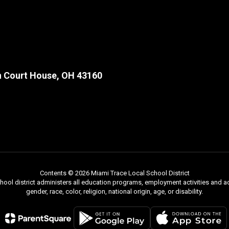
 Court House, OH 43160
Contents © 2026 Miami Trace Local School District
chool district administers all education programs, employment activities and 
gender, race, color, religion, national origin, age, or disability.