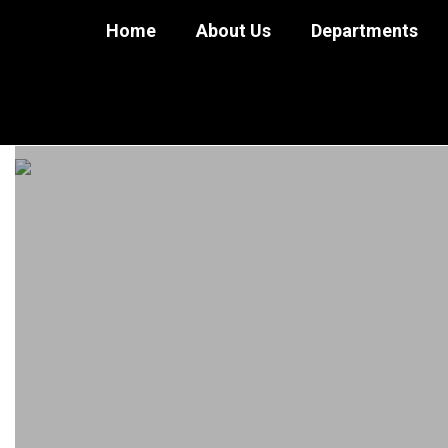
Skip
Home
About Us
Departments
to
main
content
Employment