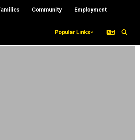
Families
Community
Employment
Popular Links