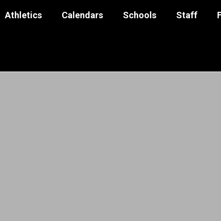
Athletics
Calendars
Schools
Staff