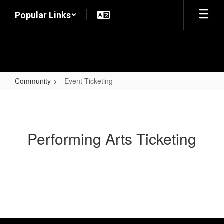
Skip
Popular Links
to
main
content
Community
Event Ticketing
Event
Ticketing
Performing Arts Ticketing