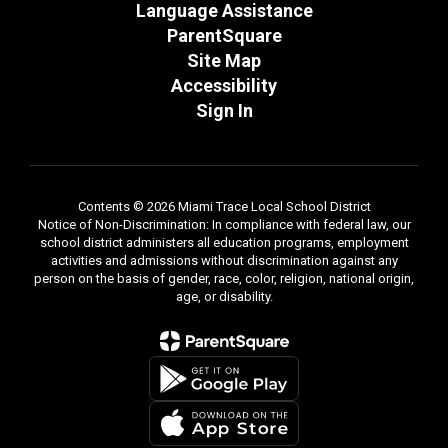
Language Assistance
ParentSquare
Site Map
Accessibility
Sign In
Contents © 2026 Miami Trace Local School District
Notice of Non-Discrimination: In compliance with federal law, our
school district administers all education programs, employment
activities and admissions without discrimination against any
person on the basis of gender, race, color, religion, national origin,
age, or disability.