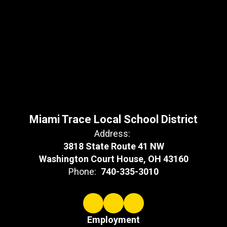
Miami Trace Local School District
Address:
3818 State Route 41 NW
Washington Court House, OH 43160
Phone:
740-335-3010
Employment