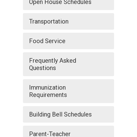
Open House Schedules
Transportation
Food Service
Frequently Asked
Questions
Immunization
Requirements
Building Bell Schedules
Parent-Teacher