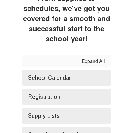
schedules, we’ve got you
covered for a smooth and
successful start to the
school year!
Expand All
School Calendar
Registration
Supply Lists