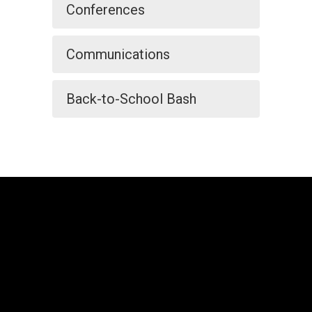
Conferences
Communications
Back-to-School Bash