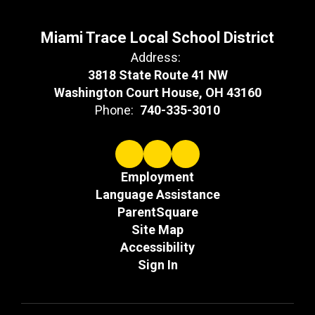
Miami Trace Local School District
Address:
3818 State Route 41 NW
Washington Court House, OH 43160
Phone:
740-335-3010
Employment
Language Assistance
ParentSquare
Site Map
Accessibility
Sign In