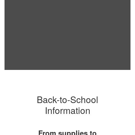
Back-to-School
Information
From supplies to