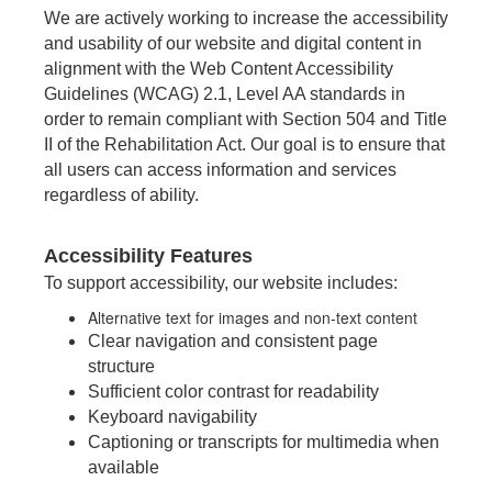
We are actively working to increase the accessibility
and usability of our website and digital content in
alignment with the Web Content Accessibility
Guidelines (WCAG) 2.1, Level AA standards in
order to remain compliant with Section 504 and Title
II of the Rehabilitation Act. Our goal is to ensure that
all users can access information and services
regardless of ability.
Accessibility Features
To support accessibility, our website includes:
Alternative text for images and non-text content
Clear navigation and consistent page
structure
Sufficient color contrast for readability
Keyboard navigability
Captioning or transcripts for multimedia when
available