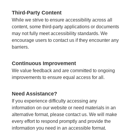
Third-Party Content
While we strive to ensure accessibility across all
content, some third-party applications or documents
may not fully meet accessibility standards. We
encourage users to contact us if they encounter any
barriers.
Continuous Improvement
We value feedback and are committed to ongoing
improvements to ensure equal access for all.
Need Assistance?
If you experience difficulty accessing any
information on our website or need materials in an
alternative format, please contact us. We will make
every effort to respond promptly and provide the
information you need in an accessible format.