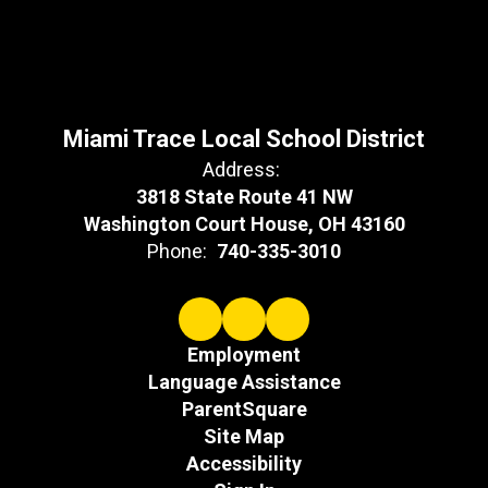
Miami Trace Local School District
Address:
3818 State Route 41 NW
Washington Court House, OH 43160
Phone:
740-335-3010
Employment
Language Assistance
ParentSquare
Site Map
Accessibility