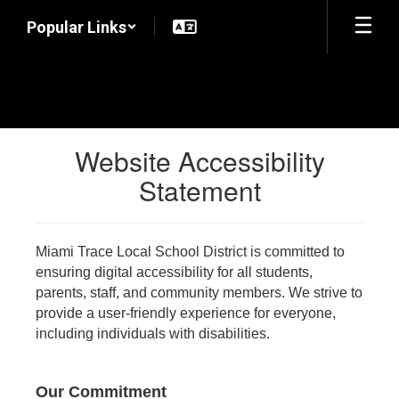
Skip
Popular Links
to
main
content
Website Accessibility
Statement
Miami Trace Local School District is committed to
ensuring digital accessibility for all students,
parents, staff, and community members. We strive to
provide a user-friendly experience for everyone,
including individuals with disabilities.
Our Commitment