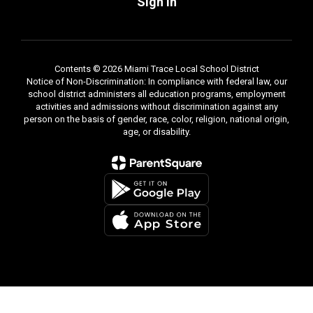
Sign In
Contents © 2026 Miami Trace Local School District
Notice of Non-Discrimination: In compliance with federal law, our
school district administers all education programs, employment
activities and admissions without discrimination against any
person on the basis of gender, race, color, religion, national origin,
age, or disability.