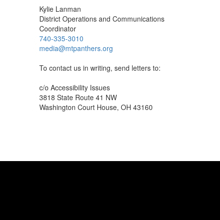
Kylie Lanman
District Operations and Communications
Coordinator
740-335-3010
media@mtpanthers.org
To contact us in writing, send letters to:
c/o Accessibility Issues
3818 State Route 41 NW
Washington Court House, OH 43160