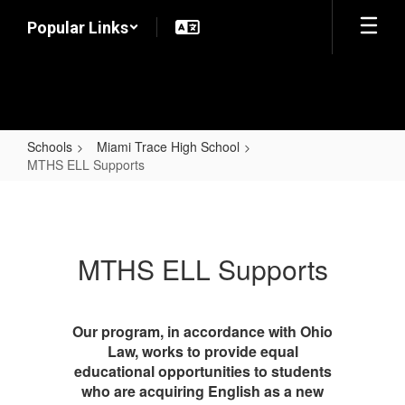
Skip
Popular Links
to
main
content
Schools
Miami Trace High School
MTHS ELL Supports
MTHS
ELL
Supports
MTHS ELL Supports
Our program, in accordance with Ohio
Law, works to provide equal
educational opportunities to students
who are acquiring English as a new