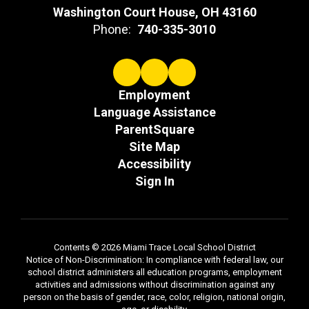
Washington Court House, OH 43160
Phone:
740-335-3010
Employment
Language Assistance
ParentSquare
Site Map
Accessibility
Sign In
Contents © 2026 Miami Trace Local School District
Notice of Non-Discrimination: In compliance with federal law, our
school district administers all education programs, employment
activities and admissions without discrimination against any
person on the basis of gender, race, color, religion, national origin,