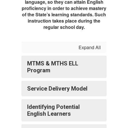
language, so they can attain English
proficiency in order to achieve mastery
of the State’s learning standards. Such
instruction takes place during the
regular school day.
Expand All
MTMS & MTHS ELL
Program
Service Delivery Model
Identifying Potential
English Learners