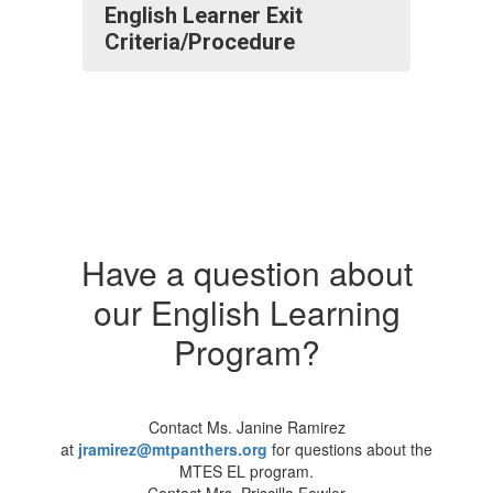
English Learner Exit
Criteria/Procedure
Have a question about
our English Learning
Program?
Contact Ms. Janine Ramirez
at
jramirez@mtpanthers.org
for questions about the
MTES EL program.