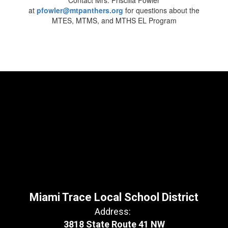
Contact Mrs. Priscilla Fowler
at
pfowler@mtpanthers.org
for questions about the
MTES, MTMS, and MTHS EL Program
Miami Trace Local School District
Address:
3818 State Route 41 NW